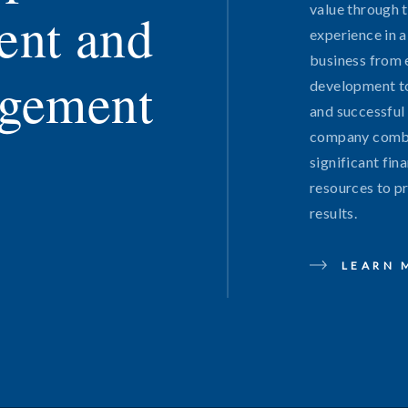
value through 
ent and
experience in a
business from 
gement
development t
and successful 
company combi
significant fin
resources to p
results.
LEARN 