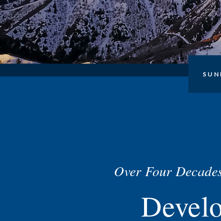
SUN
Over Four Decades
Devel
About