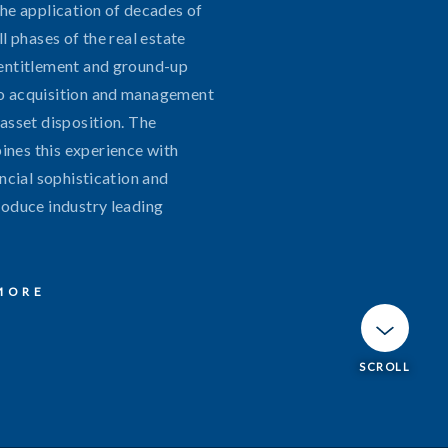
the application of decades of
ll phases of the real estate
entitlement and ground-up
o acquisition and management
asset disposition. The
nes this experience with
ancial sophistication and
roduce industry leading
MORE
info@broadreachcp.com
SCROLL