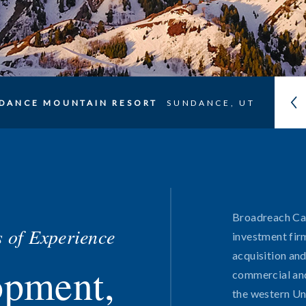
DANCE MOUNTAIN RESORT
SUNDANCE, UT
Broadreach Capi
 of Experience
investment fir
acquisition an
opment,
Portfolio
commercial and
the western Un