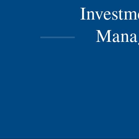
Investm
Mana