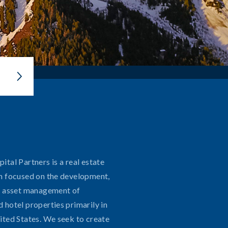
tal Partners is a real estate
m focused on the development,
d asset management of
Contact
 hotel properties primarily in
ited States. We seek to create